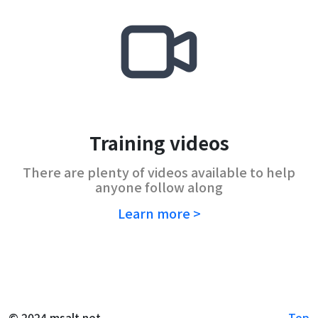
Training videos
There are plenty of videos available to help
anyone follow along
Learn more >
© 2024 msalt.net
Top