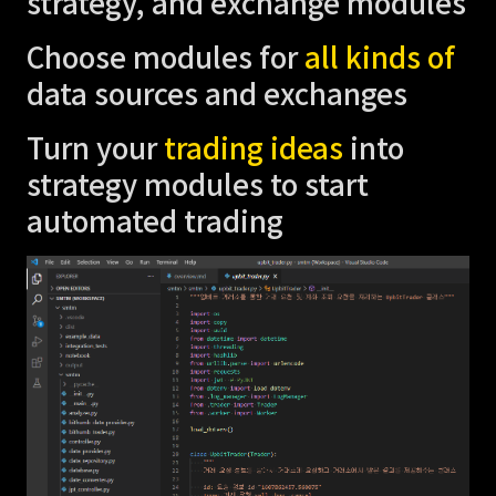
strategy, and exchange modules
Choose modules for
all kinds of
data sources and exchanges
Turn your
trading ideas
into
strategy modules to start
automated trading