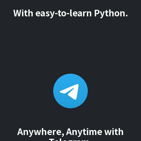
With easy-to-learn Python.
Anywhere, Anytime with