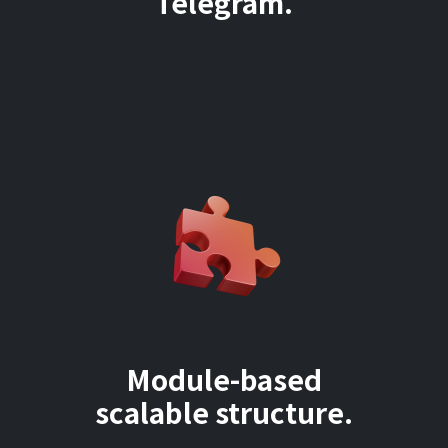
Telegram.
Module-based
scalable structure.