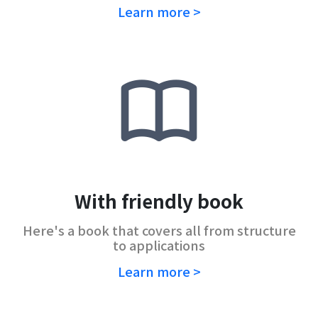
Learn more >
With friendly book
Here's a book that covers all from structure
to applications
Learn more >