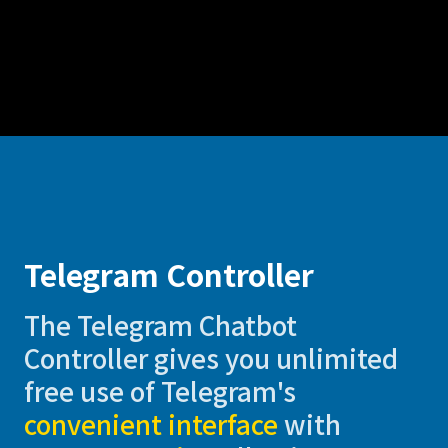
Telegram Controller
The Telegram Chatbot
Controller gives you unlimited
free use of Telegram's
convenient interface
with