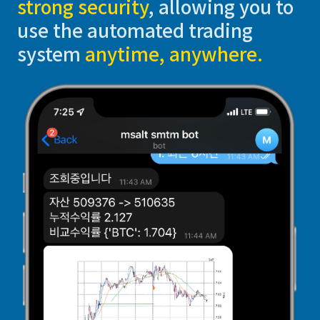
strong security
, allowing you to
use the automated trading
system
anytime, anywhere.