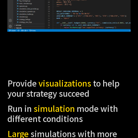
Provide
visualizations
to help
your strategy succeed
Run in
simulation
mode with
different conditions
Large
simulations with more