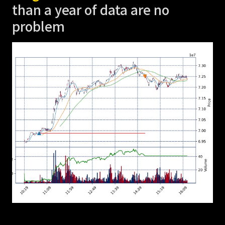
than a year of data are no
problem