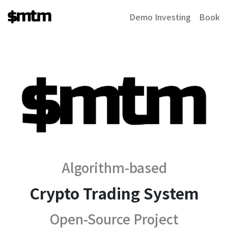
Demo Investing
Book
Algorithm-based
Crypto Trading System
Open-Source Project