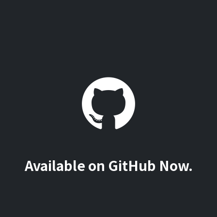
Available on GitHub Now.