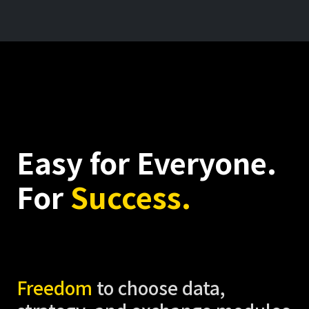
Easy for Everyone.
For
Success.
Freedom
to choose data,