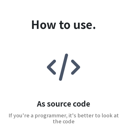
How to use.
As source code
If you're a programmer, it's better to look at
the code